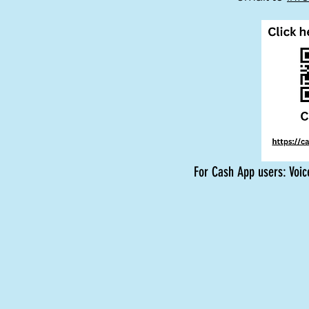
For Cash App users: Voic