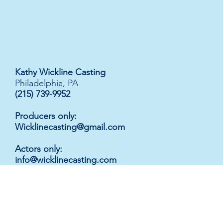
Kathy Wickline Casting
Philadelphia, PA
(215) 739-9952
Producers only:
Wicklinecasting@gmail.com
Actors only
:
info@wicklinecasting.com