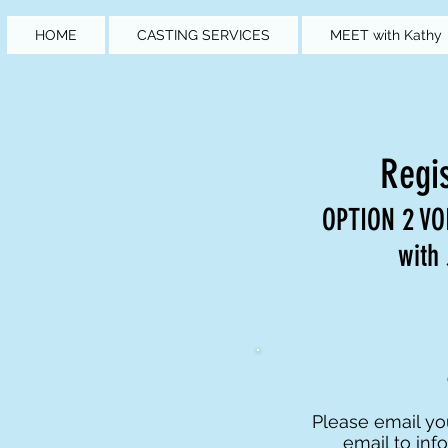
HOME
CASTING SERVICES
MEET with Kathy
Regis
OPTION 2 V
with
Please email y
email to
inf