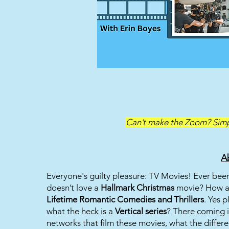
Can’t make the Zoom? Simpl
A
Everyone's guilty pleasure: TV Movies! Ever be
doesn’t love a
Hallmark Christmas
movie? How a
Lifetime Romantic Comedies and Thrillers
. Yes 
what the heck is a
Vertical series
? There coming in
networks that film these movies, what the differe