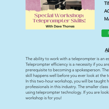
T
A
M
Ab
The ability to work with a teleprompter is an e
Teleprompter efficiency is a necessity if you 
prerequisite to becoming a spokesperson. The 
skill happens well before you ever look at the 
In this two-hour workshop, you will be taught 
professionals in this industry. The smaller class
using teleprompter technology. If you are look
workshop is for you!