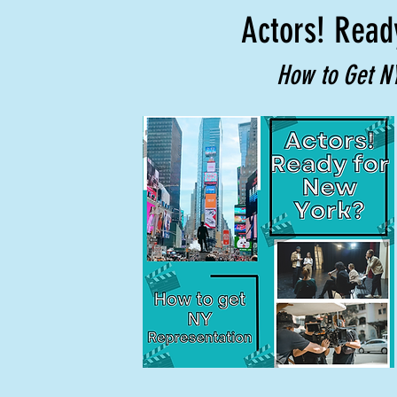
Actors! Read
How to Get N