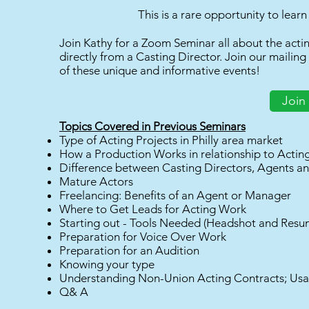
This is a rare opportunity to lear
Join Kathy for a Zoom Seminar all about the acting
directly from a Casting Director. Join our mailing
of these unique and informative events!
Join 
Topics Covered in Previous Seminars
Type of Acting Projects in Philly area market
How a Production Works in relationship to Actin
Difference between Casting Directors, Agents 
Mature Actors
Freelancing: Benefits of an Agent or Manager
Where to Get Leads for Acting Work
Starting out - Tools Needed (Headshot and Resu
Preparation for Voice Over Work
Preparation for an Audition
Knowing your type
Understanding Non-Union Acting Contracts; Us
Q& A