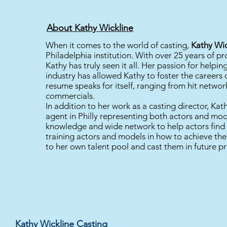
About Kathy Wickline
When it comes to the world of casting,
Kathy Wic
Philadelphia institution. With over 25 years of pr
Kathy has truly seen it all. Her passion for helpin
industry has allowed Kathy to foster the careers 
resume speaks for itself, ranging from hit netwo
commercials.
In addition to her work as a casting director, Kat
agent in Philly representing both actors and mod
knowledge and wide network to help actors find t
training actors and models in how to achieve th
to her own talent pool and cast them in future pr
Kathy Wickline Casting