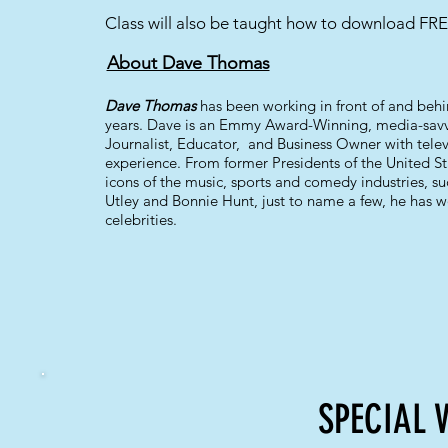
Class will also be taught how to download FRE
About Dave Thomas
Dave Thomas
has been working in front of and beh
years. Dave is an Emmy Award-Winning, media-savvy
Journalist, Educator, and Business Owner with telev
experience. From former Presidents of the United Sta
icons of the music, sports and comedy industries, su
Utley and Bonnie Hunt, just to name a few, he has
celebrities.
SPECIAL 