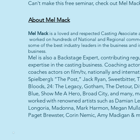
Can't make this free seminar, check out Mel Mac
About Mel Mack
Mel Mack
is a loved and respected Casting Associate
worked on hundreds of National and Regional commer
some of the best industry leaders in the business and
business.
Mel is also a Backstage Expert, contributing reg
expertise in the casting business. Coaching actor
coaches actors on film/tv, nationally and internat
Spielberg’s “The Post,” Jack Ryan, Sweetbitter, 
Bloods, 24: The Legacy, Gotham, The Detour, Dif
Blue, Show Me A Hero, Broad City, and many, m
worked with renowned artists such as Damian Le
Longoria, Madonna, Mark Harmon, Megan Mullal
Paget Brewster, Corin Nemic, Amy Madigan & m