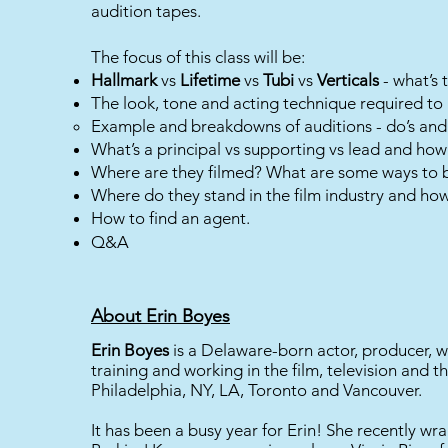
audition tapes.
The focus of this class will be:
Hallmark
vs
Lifetime
vs
Tubi
vs
Verticals
- what’s 
The look, tone and acting technique required to 
Example and breakdowns of auditions - do’s and 
What’s a principal vs supporting vs lead and how 
Where are they filmed? What are some ways to b
Where do they stand in the film industry and how
How to find an agent.
Q&A
About Erin Boyes
Erin Boyes
is a Delaware-born actor, producer, w
training and working in the film, television and th
Philadelphia, NY, LA, Toronto and Vancouver.
It has been a busy year for Erin! She recently w