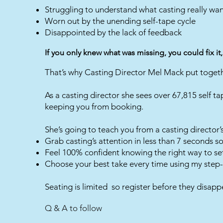
Struggling to understand what casting really wa
Worn out by the unending self-tape cycle
Disappointed by the lack of feedback
If you only knew what was missing, you could fix it,
That’s why Casting Director Mel Mack put togeth
As a casting director she sees over 67,815 self ta
keeping you from booking.
She’s going to teach you from a casting director’
Grab casting’s attention in less than 7 seconds 
Feel 100% confident knowing the right way to se
Choose your best take every time using my step-
Seating is limited so register before they disapp
Q & A to follow