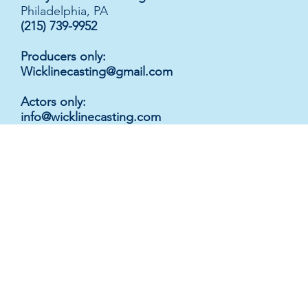
Philadelphia, PA
(215) 739-9952
Producers only:
Wicklinecasting@gmail.com
Actors only
:
info@wicklinecasting.com