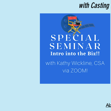
with Casting 
Ab