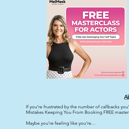
Ab
If you’re frustrated by the number of callbacks you
Mistakes Keeping You From Booking FREE master c
Maybe you’re feeling like you’re…