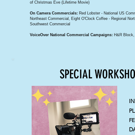
of Christmas Eve (Lifetime Movie)
On Camera Commercials:
Red Lobster - National US Comm
Northeast Commercial, Eight O'Clock Coffee - Regional Nor
Southwest Commercial
VoiceOver National Commercial Campaigns:
H&R Block, 
SPECIAL WORKSHO
I
P
FE
D