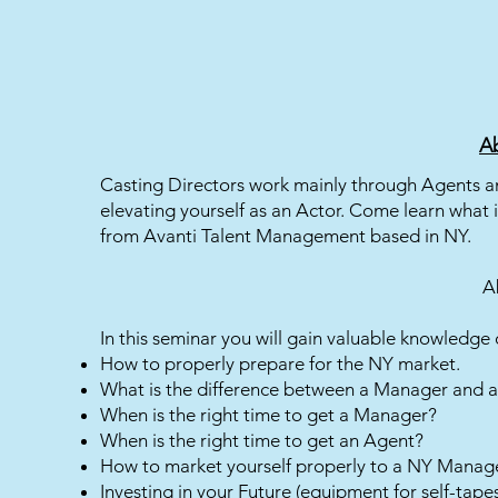
Ab
Casting Directors work mainly through Agents an
elevating yourself as an Actor. Come learn what
from Avanti Talent Management based in NY.
A
In this seminar you will gain valuable knowledge 
How to properly prepare for the NY market.
What is the difference between a Manager and 
When is the right time to get a Manager?
When is the right time to get an Agent?
How to market yourself properly to a NY Manag
Investing in your Future (equipment for self-ta