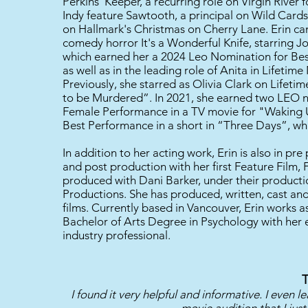
Perkins' Keeper, a recurring role on Virgin River 
Indy feature Sawtooth, a principal on Wild Card
on Hallmark's Christmas on Cherry Lane. Erin ca
comedy horror It's a Wonderful Knife, starring J
which earned her a 2024 Leo Nomination for Bes
as well as in the leading role of Anita in Lifeti
Previously, she starred as Olivia Clark on Lifeti
to be Murdered”. In 2021, she earned two LEO n
Female Performance in a TV movie for "Waking 
Best Performance in a short in “Three Days”, wh
In addition to her acting work, Erin is also in pr
and post production with her first Feature Film,
produced with Dani Barker, under their produc
Productions. She has produced, written, cast a
films. Currently based in Vancouver, Erin works 
Bachelor of Arts Degree in Psychology with her 
industry professional.
T
I found it very helpful and informative. I even 