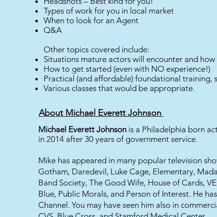
Headshots – Best kind for you!
Types of work for you in local market
When to look for an Agent
Q&A
Other topics covered include:
Situations mature actors will encounter and how 
How to get started (even with NO experience!)
Practical (and affordable) foundational training,
Various classes that would be appropriate.
About Michael Everett Johnson
Michael Everett Johnson
is a Philadelphia born act
in 2014 after 30 years of government service.
Mike has appeared in many popular television show
Gotham, Daredevil, Luke Cage, Elementary, Mada
Band Society, The Good Wife, House of Cards, VE
Blue, Public Morals, and Person of Interest. He h
Channel. You may have seen him also in commercia
CVS, Blue Cross, and Stamford Medical Center.