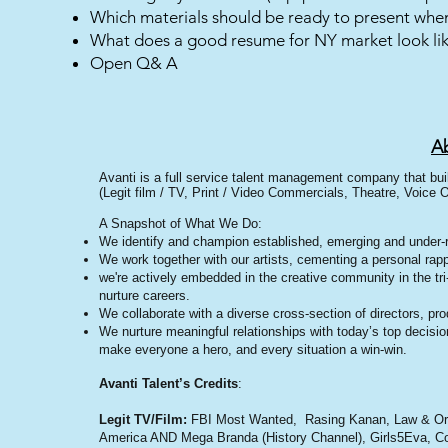
Which materials should be ready to present when
What does a good resume for NY market look li
Open Q& A
A
Avanti is a full service talent management company that bui
(Legit film / TV, Print / Video Commercials, Theatre, Voice O
A Snapshot of What We Do:
We identify and champion established, emerging and under-
We work together with our artists, cementing a personal rapp
we're actively embedded in the creative community in the tr
nurture careers.
We collaborate with a diverse cross-section of directors, p
We nurture meaningful relationships with today’s top decisi
make everyone a hero, and every situation a win-win.
Avanti Talent’s Cred
its
:
Legit TV/Film:
FBI Most Wanted, Rasing Kanan, Law & Orde
America AND Mega Branda (History Channel), Girls5Eva, Col