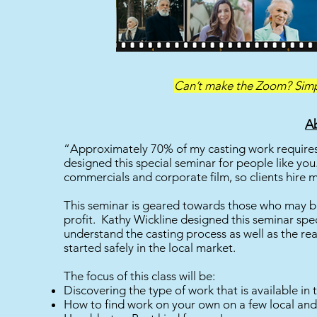
Can’t make the Zoom? Simpl
Ab
“Approximately 70% of my casting work requires 
designed this special seminar for people like you
commercials and corporate film, so clients hire 
This seminar is geared towards those who may be 
profit. Kathy Wickline designed this seminar speci
understand the casting process as well as the r
started safely in the local market.
The focus of this class will be:
Discovering the type of work that is available in t
How to find work on your own on a few local and 