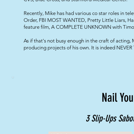
​Recently, Mike has had various co star roles in te
Order, FBI MOST WANTED, Pretty Little Liars, Ha
feature film, A COMPLETE UNKNOWN with Timot
As if that's not busy enough in the craft of acting,
producing projects of his own. It is indeed NEVE
Nail You
3 Slip-Ups Sabot