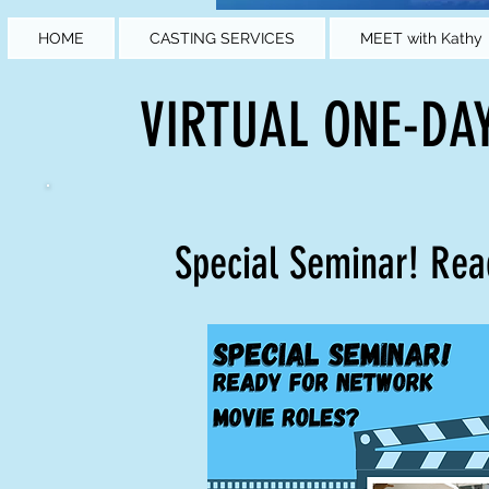
HOME
CASTING SERVICES
MEET with Kathy
VIRTUAL ONE-DA
Special Seminar! Re