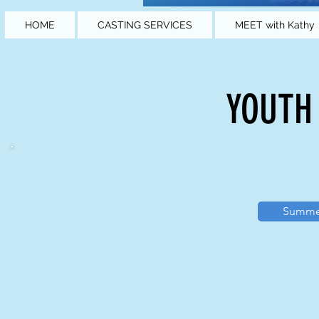
HOME
CASTING SERVICES
MEET with Kathy
YOUTH
Summer