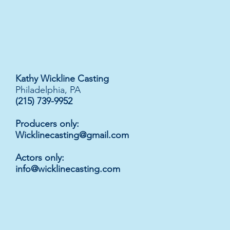
Kathy Wickline Casting
Philadelphia, PA
(215) 739-9952
Producers only:
Wicklinecasting@gmail.com
Actors only
:
info@wicklinecasting.com