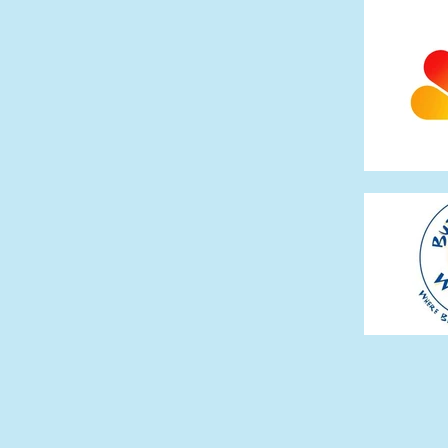
The Mercy Man (2009)
The Long Kiss Goo