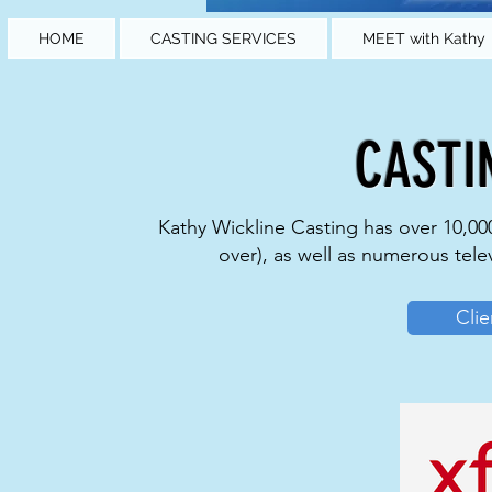
HOME
CASTING SERVICES
MEET with Kathy
CASTI
Kathy Wickline Casting has over 10,000
over), as well as numerous tele
Clie