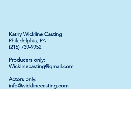
Kathy Wickline Casting
Philadelphia, PA
(215) 739-9952
Producers only:
Wicklinecasting@gmail.com
Actors only
:
info@wicklinecasting.com